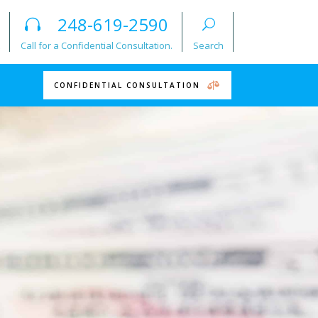
248-619-2590
Call for a Confidential Consultation.
Search
CONFIDENTIAL CONSULTATION