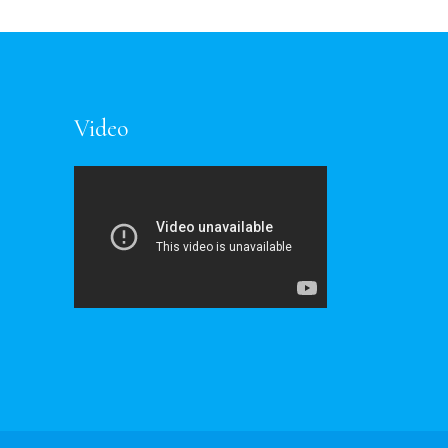
Video