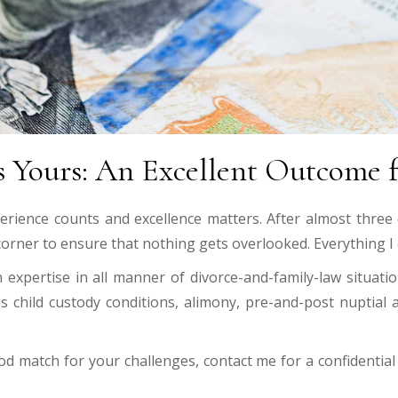
 Yours: An Excellent Outcome f
erience counts and excellence matters. After almost three
 corner to ensure that nothing gets overlooked. Everything I d
xpertise in all manner of divorce-and-family-law situation
s child custody conditions, alimony, pre-and-post nuptial
od match for your challenges, contact me for a confidenti