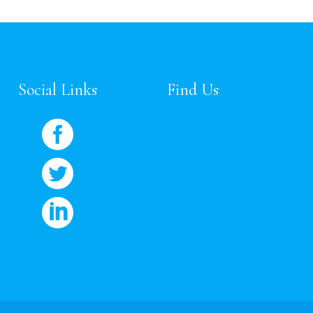
Social Links
Find Us