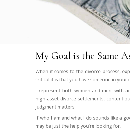
My Goal is the Same As
When it comes to the divorce process, exp
critical it is that you have someone in your
I represent both women and men, with an e
high-asset divorce settlements, contentiou
judgment matters.
If who I am and what I do sounds like a go
may be just the help
you’re looking for.