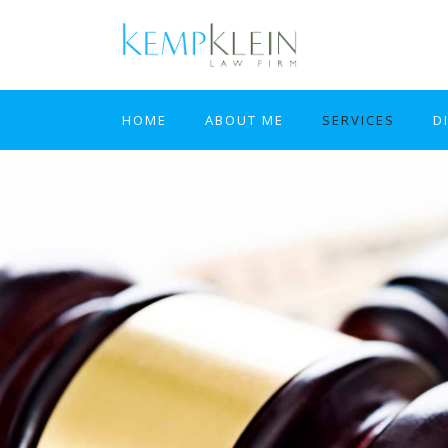
HOME
ABOUT ME
SERVICES
D