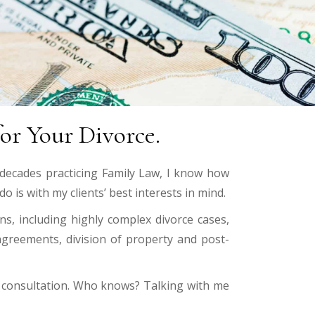
or Your Divorce.
 decades practicing Family Law, I know how
o is with my clients’ best interests in mind.
s, including highly complex divorce cases,
 agreements, division of property and post-
al consultation. Who knows? Talking with me