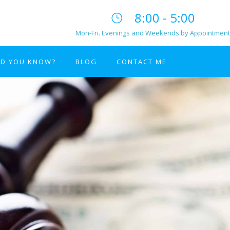
8:00 - 5:00
Mon-Fri. Evenings and Weekends by Appointment
ID YOU KNOW?
BLOG
CONTACT ME