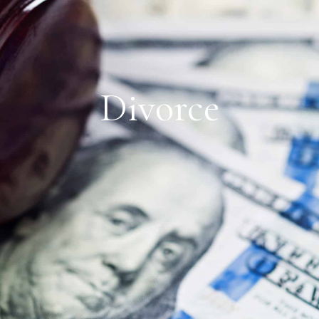
Divorce