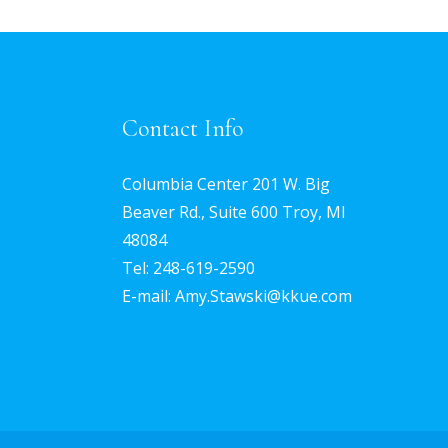
Contact Info
Columbia Center 201 W. Big
Beaver Rd., Suite 600 Troy, MI
48084
Tel:
248-619-2590
E-mail: Amy.Stawski@kkue.com