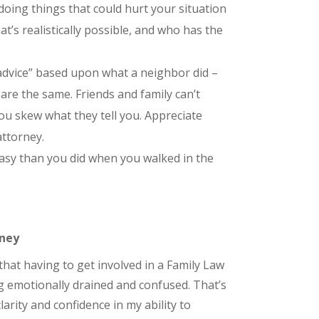
oing things that could hurt your situation
’s realistically possible, and who has the
“advice” based upon what a neighbor did –
are the same. Friends and family can’t
 you skew what they tell you. Appreciate
attorney.
asy than you did when you walked in the
rney
that having to get involved in a Family Law
g emotionally drained and confused. That’s
larity and confidence in my ability to