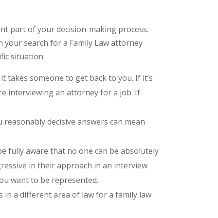
ant part of your decision-making process.
 your search for a Family Law attorney
ic situation.
 takes someone to get back to you. If it’s
’re interviewing an attorney for a job. If
ou reasonably decisive answers can mean
e fully aware that no one can be absolutely
gressive in their approach in an interview
you want to be represented.
in a different area of law for a family law