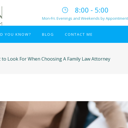
8:00 - 5:00
Mon-Fri. Evenings and Weekends by Appointment
ID YOU KNOW?
BLOG
CONTACT ME
 to Look For When Choosing A Family Law Attorney