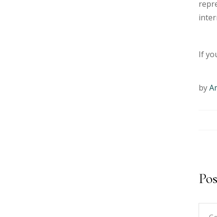
repre
inter
If yo
by
A
Po