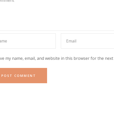
ve my name, email, and website in this browser for the next