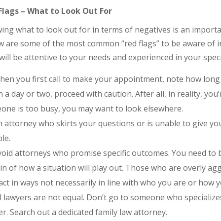
Flags – What to Look Out For
ng what to look out for in terms of negatives is an import
w are some of the most common “red flags” to be aware of in
ill be attentive to your needs and experienced in your specif
en you first call to make your appointment, note how long it
n a day or two, proceed with caution. After all, in reality, you
one is too busy, you may want to look elsewhere.
 attorney who skirts your questions or is unable to give y
le.
oid attorneys who promise specific outcomes. You need to b
in of how a situation will play out. Those who are overly ag
ct in ways not necessarily in line with who you are or how 
l lawyers are not equal. Don’t go to someone who specializes 
r. Search out a dedicated family law attorney.