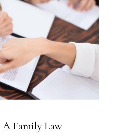
 A Family Law