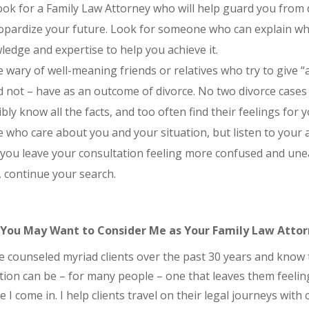
ok for a Family Law Attorney who will help guard you from d
opardize your future. Look for someone who can explain what
edge and expertise to help you achieve it.
 wary of well-meaning friends or relatives who try to give 
d not – have as an outcome of divorce. No two divorce cases 
bly know all the facts, and too often find their feelings for
 who care about you and your situation, but listen to your 
 you leave your consultation feeling more confused and une
 continue your search.
You May Want to Consider Me as Your Family Law Atto
e counseled myriad clients over the past 30 years and know 
tion can be – for many people – one that leaves them feelin
 I come in. I help clients travel on their legal journeys with c