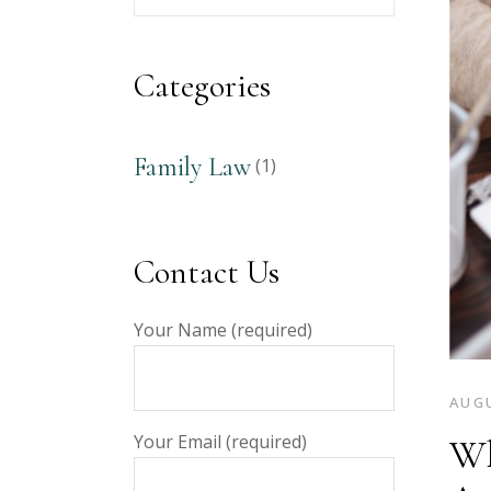
Your
Keyword
Categories
Family Law
(1)
Contact Us
Your Name (required)
AUGU
Your Email (required)
Wh