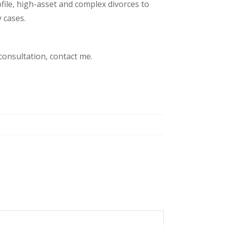
file, high-asset and complex divorces to
 cases.
 consultation, contact me.