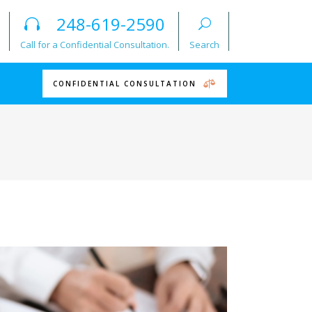
248-619-2590
Call for a Confidential Consultation.
Search
CONFIDENTIAL CONSULTATION