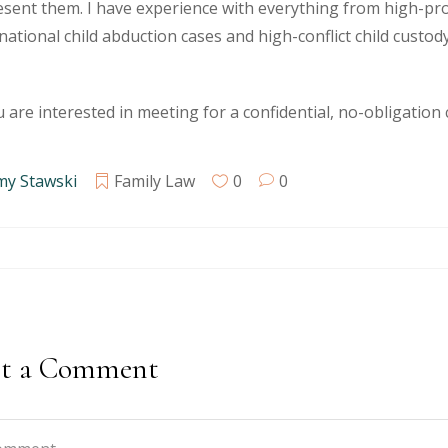
sent them. I have experience with everything from high-pro
national child abduction cases and high-conflict child custody
u are interested in meeting for a confidential, no-obligation
my Stawski
Family Law
0
0
st a Comment