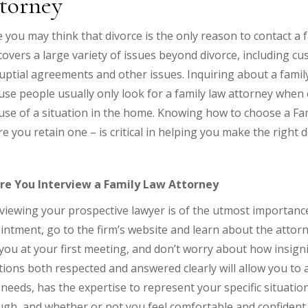
torney
 you may think that divorce is the only reason to contact a fa
overs a large variety of issues beyond divorce, including cu
ptial agreements and other issues. Inquiring about a family 
se people usually only look for a family law attorney when
se of a situation in the home. Knowing how to choose a Fam
e you retain one – is critical in helping you make the right d
re You Interview a Family Law Attorney
viewing your prospective lawyer is of the utmost importance.
ntment, go to the firm’s website and learn about the attorn
you at your first meeting, and don’t worry about how insign
ions both respected and answered clearly will allow you to
needs, has the expertise to represent your specific situatio
gh, and whether or not you feel comfortable and confident 