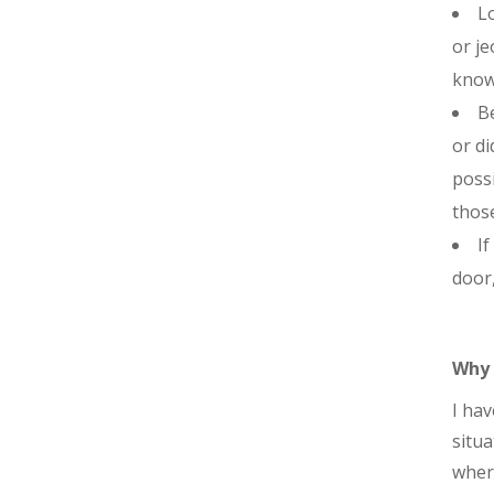
Lo
or je
knowl
Be
or di
possi
those
If
door,
Why 
I hav
situa
where