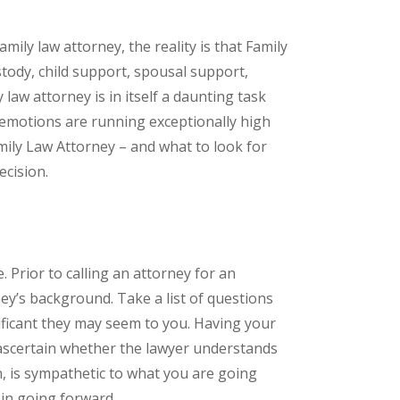
mily law attorney, the reality is that Family
stody, child support, spousal support,
law attorney is in itself a daunting task
 emotions are running exceptionally high
ily Law Attorney – and what to look for
ecision.
 Prior to calling an attorney for an
ey’s background. Take a list of questions
ificant they may seem to you. Having your
 ascertain whether the lawyer understands
n, is sympathetic to what you are going
in going forward.