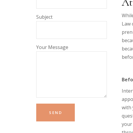
At
While
Subject
Law c
prenu
becau
Your Message
becau
befor
Befo
Inter
appoi
with 
quest
your 
throu