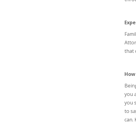
Expe
Famil
Attor
that 
How 
Being
you a
you s
to sa
can. 