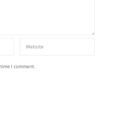
 time I comment.