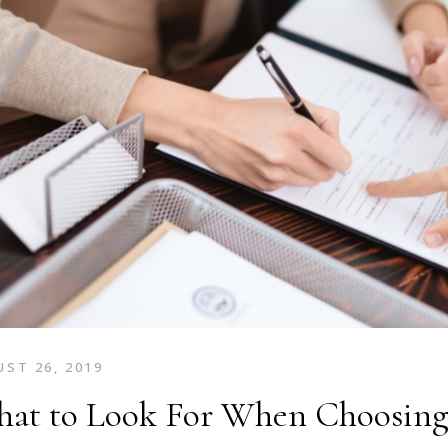
ST 26, 2019
at to Look For When Choosing