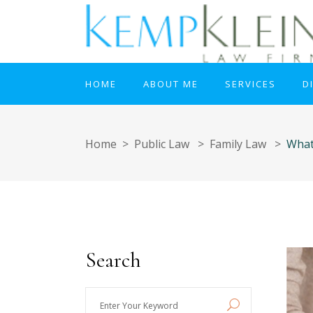
HOME
ABOUT ME
SERVICES
D
Home
>
Public Law
>
Family Law
>
What
Search
Enter