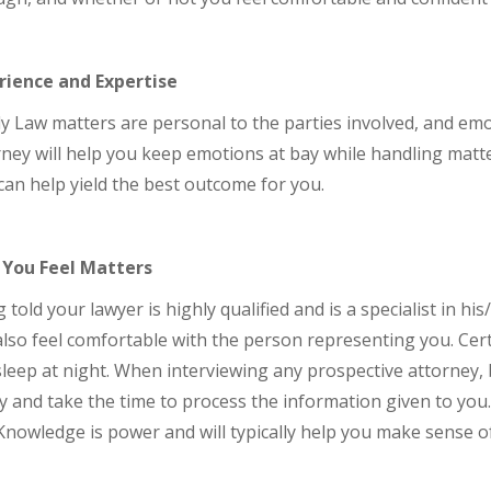
rience and Expertise
y Law matters are personal to the parties involved, and em
ney will help you keep emotions at bay while handling matt
can help yield the best outcome for you.
You Feel Matters
 told your lawyer is highly qualified and is a specialist in hi
lso feel comfortable with the person representing you. Cert
leep at night. When interviewing any prospective attorney, 
y and take the time to process the information given to you
Knowledge is power and will typically help you make sense of