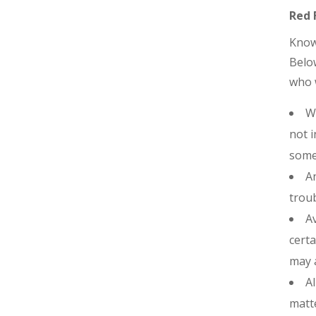
Red 
Knowi
Belo
who w
Wh
not i
some
An
troub
Av
certa
may a
Al
matte