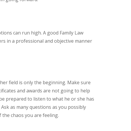
otions can run high. A good Family Law
ers in a professional and objective manner
s/her field is only the beginning. Make sure
ificates and awards are not going to help
be prepared to listen to what he or she has
. Ask as many questions as you possibly
 the chaos you are feeling.